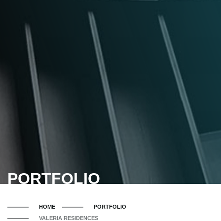
PORTFOLIO
HOME
PORTFOLIO
VALERIA RESIDENCES