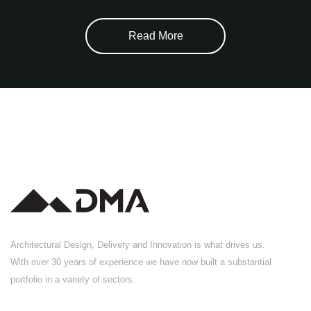
Read More
Architectural Design, Delivery and Innovation is what drives us.
With over 30 years of experience we have now built a substantial
portfolio in a variety of sectors.