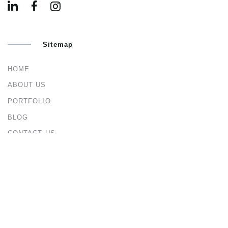
Sitemap
HOME
ABOUT US
PORTFOLIO
BLOG
CONTACT US
Services
ARCHITECTURAL & INTERIOR DESIGN
CIVIL & STRUCTURAL ENGINEERING
CONSTRUCTION MANAGEMENT