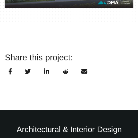
Share this project:
Architectural & Interior Design