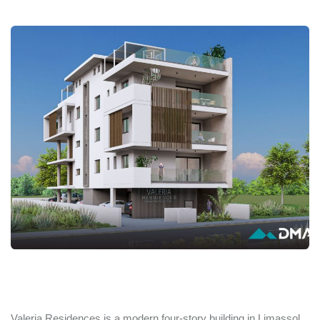
Valeria Residences is a modern four-story building in Limassol