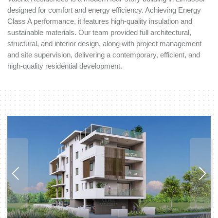
designed for comfort and energy efficiency. Achieving Energy
Class A performance, it features high-quality insulation and
sustainable materials. Our team provided full architectural,
structural, and interior design, along with project management
and site supervision, delivering a contemporary, efficient, and
high-quality residential development.