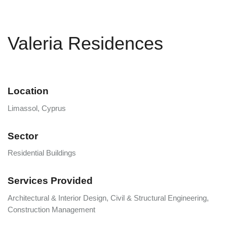
Valeria Residences
Location
Limassol, Cyprus
Sector
Residential Buildings
Services Provided
Architectural & Interior Design, Civil & Structural Engineering,
Construction Management