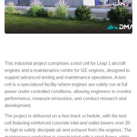
This industrial project comprises a test cell for Leap 1 aircraft
engines and a maintenance centre for GE engines, designed to
support advanced testing and maintenance operations. A test
cell is a specialized facility where engines are safely run at full
power under controlled conditions, allowing engineers to monitor
performance, measure emissions, and conduct research and
development.
The project is delivered on a fast-track schedule, with the test
cell featuring reinforced concrete inlet and outlet towers over 20
m high to safely dissipate air and exhaust from the engines. The
maintenance workshop is constructed with a steel frame, while