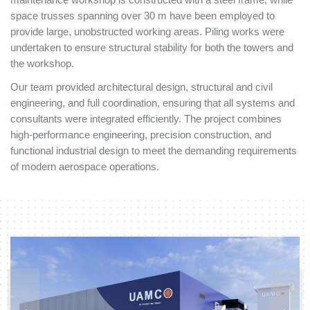
space trusses spanning over 30 m have been employed to
provide large, unobstructed working areas. Piling works were
undertaken to ensure structural stability for both the towers and
the workshop.
Our team provided architectural design, structural and civil
engineering, and full coordination, ensuring that all systems and
consultants were integrated efficiently. The project combines
high-performance engineering, precision construction, and
functional industrial design to meet the demanding requirements
of modern aerospace operations.