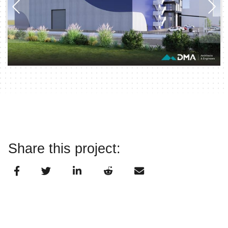
Share this project: