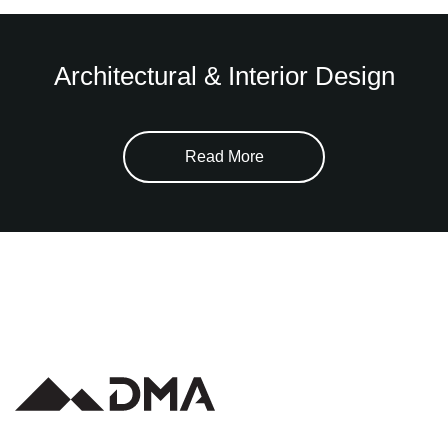
Architectural & Interior Design
Read More