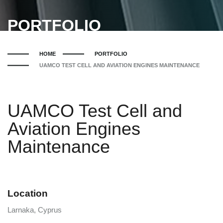
PORTFOLIO
HOME
PORTFOLIO
UAMCO TEST CELL AND AVIATION ENGINES MAINTENANCE
UAMCO Test Cell and
Aviation Engines
Maintenance
Location
Larnaka, Cyprus