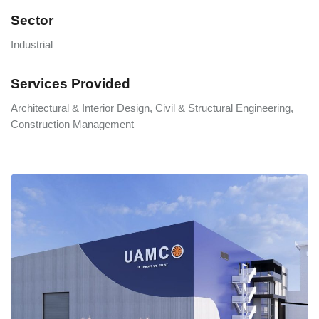
Sector
Industrial
Services Provided
Architectural & Interior Design, Civil & Structural Engineering,
Construction Management