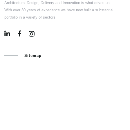
Architectural Design, Delivery and Innovation is what drives us.
With over 30 years of experience we have now built a substantial
portfolio in a variety of sectors.
Sitemap
HOME
ABOUT US
PORTFOLIO
BLOG
CONTACT US
Services