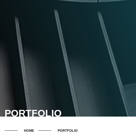
PORTFOLIO
HOME
PORTFOLIO