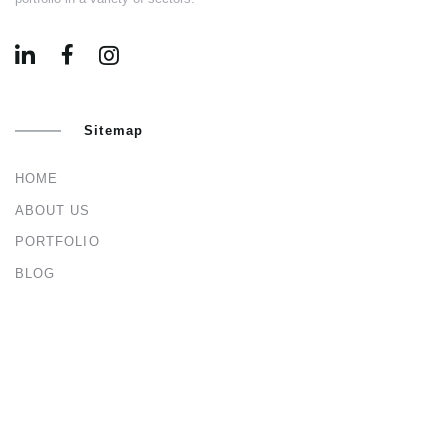
Sitemap
HOME
ABOUT US
PORTFOLIO
BLOG
CONTACT US
Services
ARCHITECTURAL & INTERIOR DESIGN