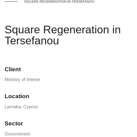
SQUARE REGENERATION IN TERSEFANOU
Square Regeneration in
Tersefanou
Client
Ministry of Interior
Location
Larnaka, Cyprus
Sector
Government