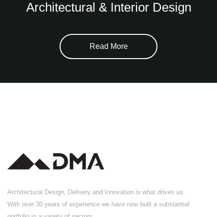
Architectural & Interior Design
Read More
Architectural Design, Delivery and Innovation is what drives us.
With over 30 years of experience we have now built a substantial
portfolio in a variety of sectors.