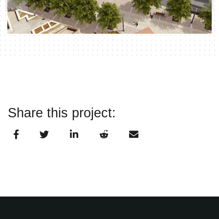
Share this project: