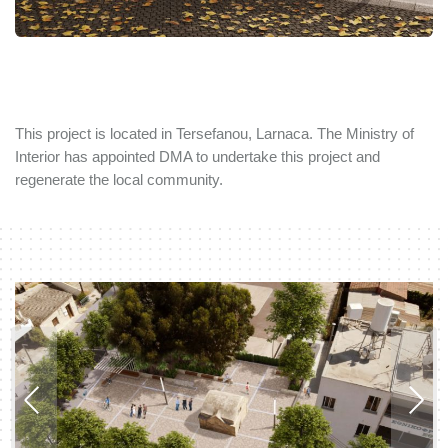
This project is located in Tersefanou, Larnaca. The Ministry of
Interior has appointed DMA to undertake this project and
regenerate the local community.