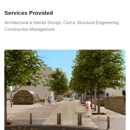
Services Provided
Architectural & Interior Design, Civil & Structural Engineering,
Construction Management