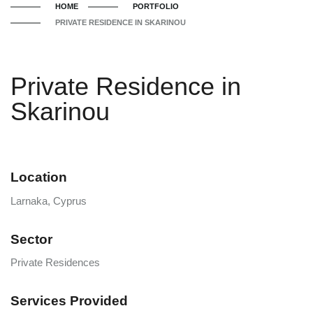
HOME
PORTFOLIO
PRIVATE RESIDENCE IN SKARINOU
Private Residence in
Skarinou
Location
Larnaka, Cyprus
Sector
Private Residences
Services Provided