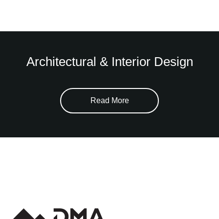
Architectural & Interior Design
Read More