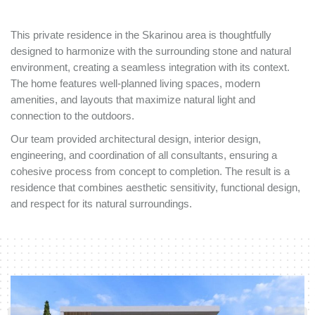
This private residence in the Skarinou area is thoughtfully
designed to harmonize with the surrounding stone and natural
environment, creating a seamless integration with its context.
The home features well-planned living spaces, modern
amenities, and layouts that maximize natural light and
connection to the outdoors.
Our team provided architectural design, interior design,
engineering, and coordination of all consultants, ensuring a
cohesive process from concept to completion. The result is a
residence that combines aesthetic sensitivity, functional design,
and respect for its natural surroundings.