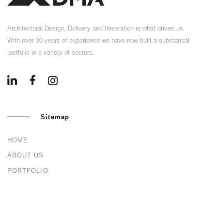
Architectural Design, Delivery and Innovation is what drives us.
With over 30 years of experience we have now built a substantial
portfolio in a variety of sectors.
Sitemap
HOME
ABOUT US
PORTFOLIO
BLOG
CONTACT US