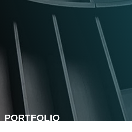
PORTFOLIO