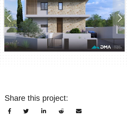
Share this project: