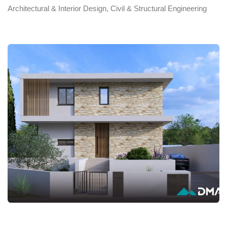
Architectural & Interior Design, Civil & Structural Engineering