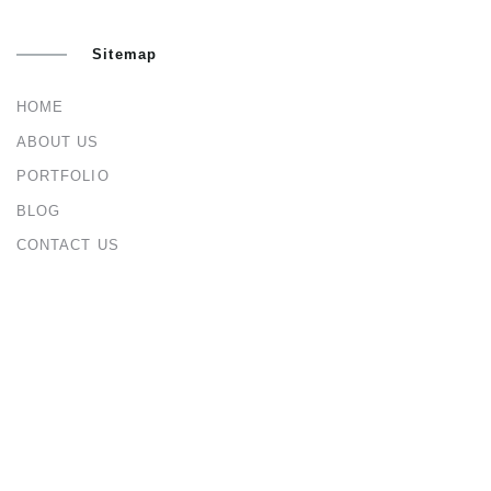
Sitemap
HOME
ABOUT US
PORTFOLIO
BLOG
CONTACT US
Services
ARCHITECTURAL & INTERIOR DESIGN
CIVIL & STRUCTURAL ENGINEERING
CONSTRUCTION MANAGEMENT
URBAN & MASTER PLANNING