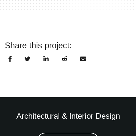
Share this project:
Architectural & Interior Design