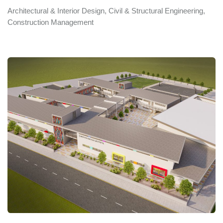
Architectural & Interior Design, Civil & Structural Engineering,
Construction Management