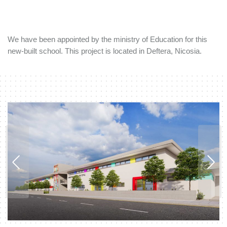
We have been appointed by the ministry of Education for this
new-built school. This project is located in Deftera, Nicosia.