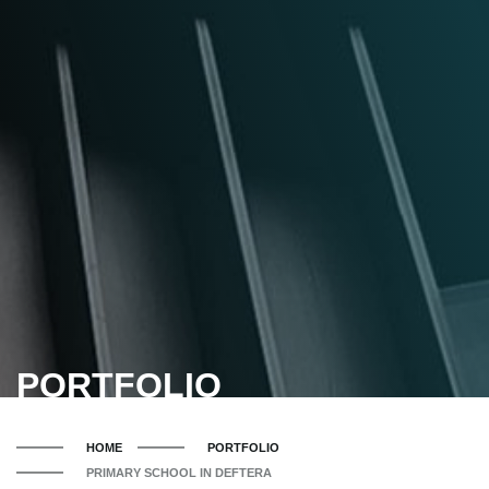
PORTFOLIO
HOME
PORTFOLIO
PRIMARY SCHOOL IN DEFTERA