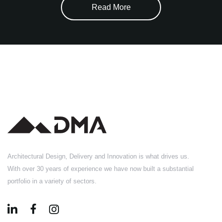
Read More
Architectural Design, Delivery and Innovation is what drives us.
With over 30 years of experience we have now built a substantial
portfolio in a variety of sectors.