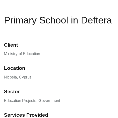
Primary School in Deftera
Client
Ministry of Education
Location
Nicosia, Cyprus
Sector
Education Projects, Government
Services Provided