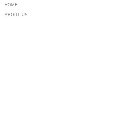
HOME
ABOUT US
PORTFOLIO
BLOG
CONTACT US
Services
ARCHITECTURAL & INTERIOR DESIGN
CIVIL & STRUCTURAL ENGINEERING
CONSTRUCTION MANAGEMENT
URBAN & MASTER PLANNING
Contact Us