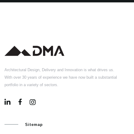
Architectural Design, Delivery and Innovation is what drives us.
With over 30 years of experience we have now built a substantial
portfolio in a variety of sectors.
Sitemap