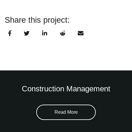
Share this project:
Construction Management
Read More