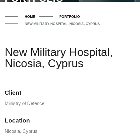
HOME
PORTFOLIO
NEW MILITARY HOSPITAL, NICOSIA, CYPRUS
New Military Hospital,
Nicosia, Cyprus
Client
Ministry of Defence
Location
Nicosia, Cyprus