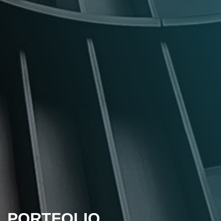
PORTFOLIO