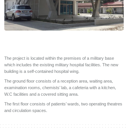
The project is located within the premises of a military base
which includes the existing military hospital facilities. The new
building is a self-contained hospital wing.
The ground floor consists of a reception area, waiting area,
examination rooms, chemists’ lab, a cafeteria with a kitchen,
W.C facilities and a covered sitting area.
The first floor consists of patients’ wards, two operating theatres
and circulation spaces.