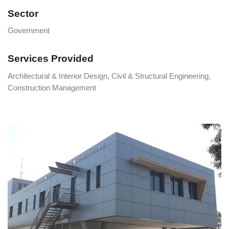
Sector
Government
Services Provided
Architectural & Interior Design, Civil & Structural Engineering,
Construction Management