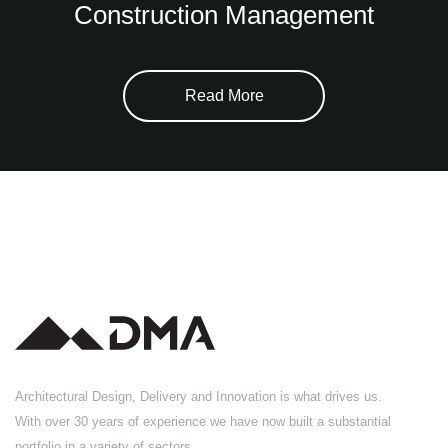
Construction Management
Read More
Architectural Design, Delivery and Innovation is what drives us.
With over 30 years of experience we have now built a substantial
portfolio in a variety of sectors.