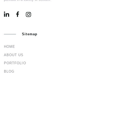
Sitemap
HOME
ABOUT US
PORTFOLIO
BLOG
CONTACT US
Services
ARCHITECTURAL & INTERIOR DESIGN