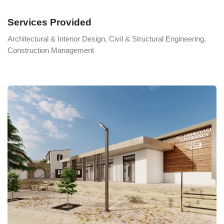
Services Provided
Architectural & Interior Design, Civil & Structural Engineering,
Construction Management