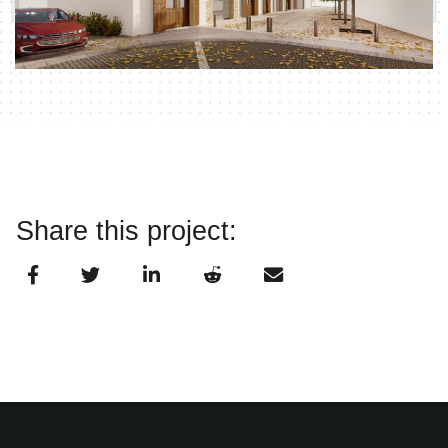
Share this project: