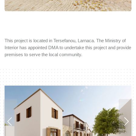
This project is located in Tersefanou, Larnaca. The Ministry of
Interior has appointed DMA to undertake this project and provide
premises to serve the local community.