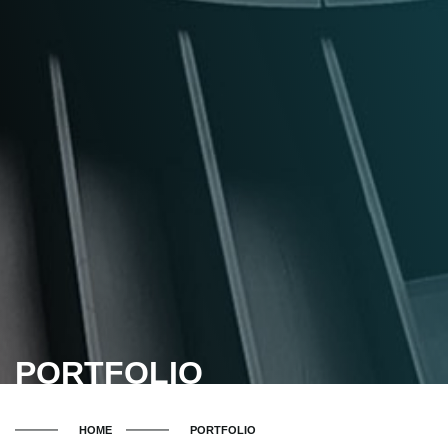
PORTFOLIO
HOME
PORTFOLIO