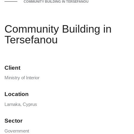
COMMUNITY BUILDING IN TERSEFANOU
Community Building in
Tersefanou
Client
Ministry of Interior
Location
Larnaka, Cyprus
Sector
Government