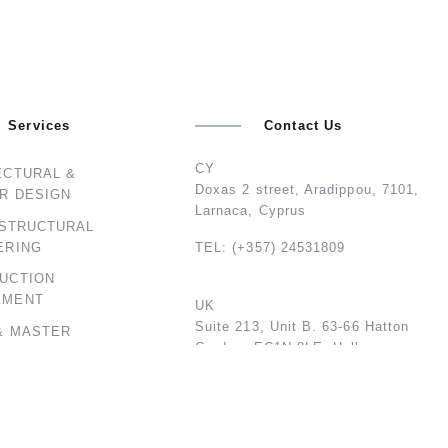
Services
Contact Us
CY
ECTURAL &
Doxas 2 street, Aradippou, 7101,
OR DESIGN
Larnaca, Cyprus
 STRUCTURAL
ERING
TEL: (+357) 24531809
UCTION
EMENT
UK
Suite 213, Unit B. 63-66 Hatton
& MASTER
Garden, EC1N 8LE, Holborn,
NG
London, United Kingdom
TEL: 02074594842