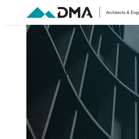
Architects & Eng