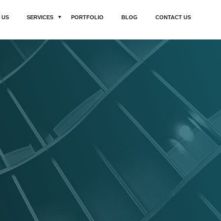
 US
SERVICES
PORTFOLIO
BLOG
CONTACT US