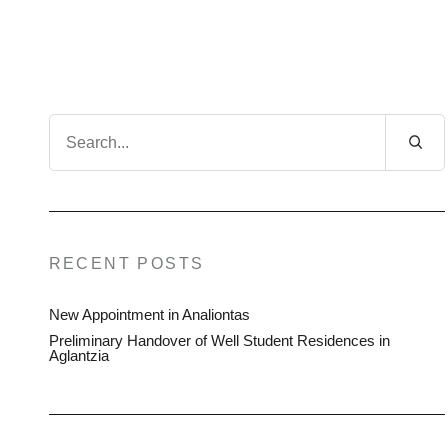
Search
for:
RECENT POSTS
New Appointment in Analiontas
Preliminary Handover of Well Student Residences in
Aglantzia