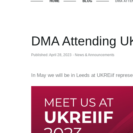
HOME
BLOG
DMA ATTEN
DMA Attending UK
Published: April 28, 2023
- News & Announcements
In May we will be in Leeds at UKREiif repres