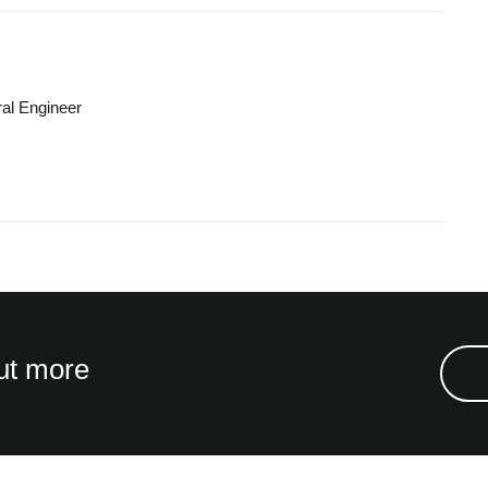
ral Engineer
ut more