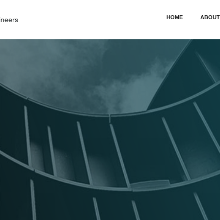
HOME
ABOUT
ineers