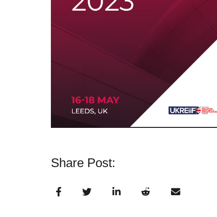
Share Post: