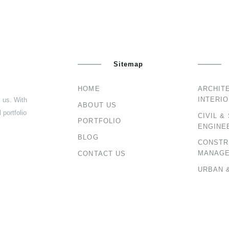
Sitemap
HOME
ARCHIT
INTERI
s us. With
ABOUT US
 portfolio
CIVIL &
PORTFOLIO
ENGINE
BLOG
CONSTR
MANAG
CONTACT US
URBAN 
PLANNI