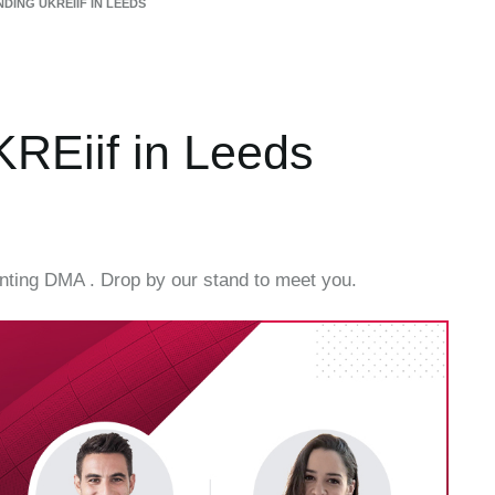
DING UKREIIF IN LEEDS
REiif in Leeds
enting DMA . Drop by our stand to meet you.