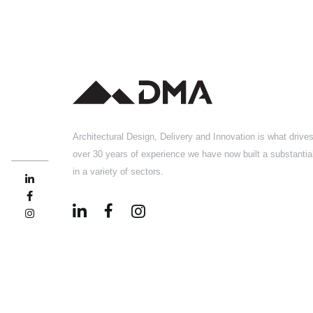
Architectural Design, Delivery and Innovation is what drive
over 30 years of experience we have now built a substantial
in a variety of sectors.