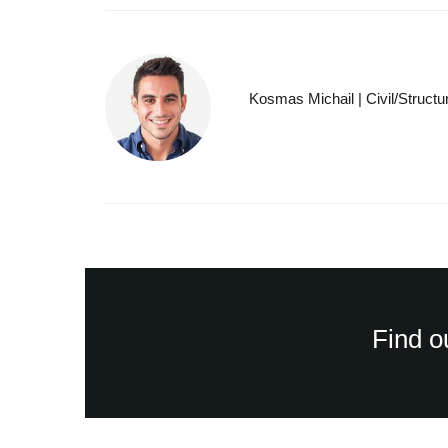
Kosmas Michail | Civil/Structu
Find o