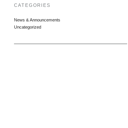
CATEGORIES
News & Announcements
Uncategorized